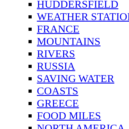
HUDDERSFIELD
WEATHER STATIO
FRANCE
MOUNTAINS
RIVERS
RUSSIA
SAVING WATER
COASTS
GREECE
FOOD MILES
NORTH AMERICA