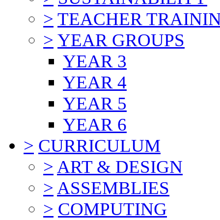
>
TEACHER TRAINI
>
YEAR GROUPS
YEAR 3
YEAR 4
YEAR 5
YEAR 6
>
CURRICULUM
>
ART & DESIGN
>
ASSEMBLIES
>
COMPUTING