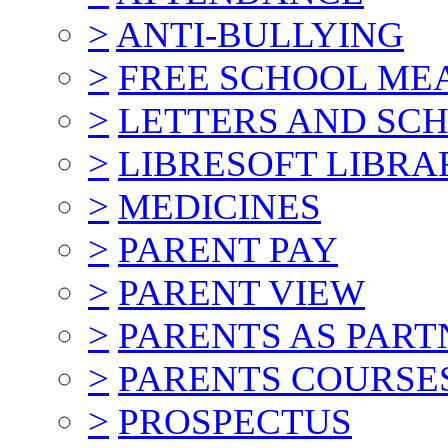
>
ANTI-BULLYING
>
FREE SCHOOL ME
>
LETTERS AND SC
>
LIBRESOFT LIBRA
>
MEDICINES
>
PARENT PAY
>
PARENT VIEW
>
PARENTS AS PART
>
PARENTS COURSE
>
PROSPECTUS