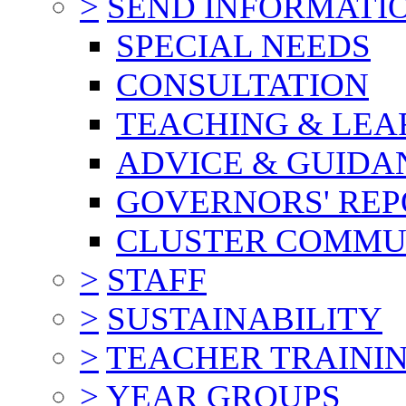
>
SEND INFORMATI
SPECIAL NEEDS
CONSULTATION
TEACHING & LEA
ADVICE & GUIDA
GOVERNORS' REP
CLUSTER COMMU
>
STAFF
>
SUSTAINABILITY
>
TEACHER TRAINI
>
YEAR GROUPS