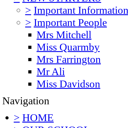
>
Important Informatio
>
Important People
Mrs Mitchell
Miss Quarmby
Mrs Farrington
Mr Ali
Miss Davidson
Navigation
>
HOME