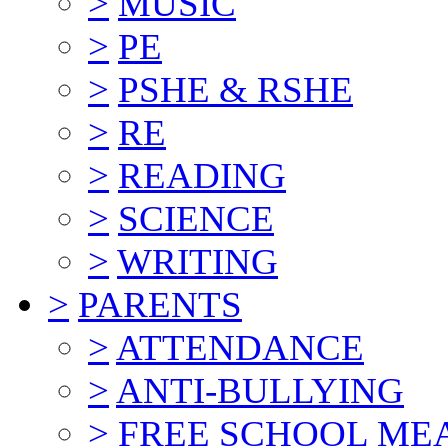
>
MUSIC
>
PE
>
PSHE & RSHE
>
RE
>
READING
>
SCIENCE
>
WRITING
>
PARENTS
>
ATTENDANCE
>
ANTI-BULLYING
>
FREE SCHOOL ME