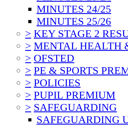
MINUTES 24/25
MINUTES 25/26
>
KEY STAGE 2 RES
>
MENTAL HEALTH 
>
OFSTED
>
PE & SPORTS PRE
>
POLICIES
>
PUPIL PREMIUM
>
SAFEGUARDING
SAFEGUARDING 