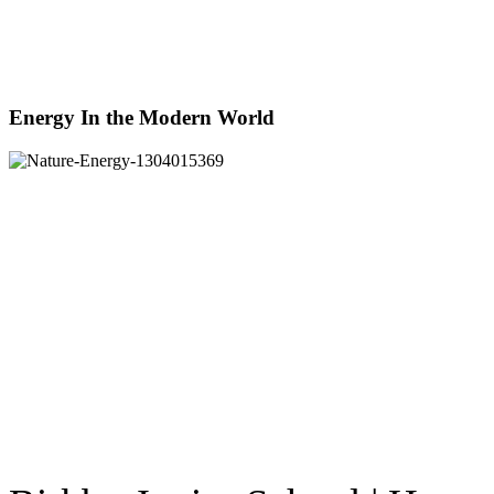
Energy In the Modern World