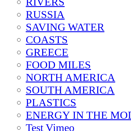
RIVERS
RUSSIA
SAVING WATER
COASTS
GREECE
FOOD MILES
NORTH AMERICA
SOUTH AMERICA
PLASTICS
ENERGY IN THE M
Test Vimeo