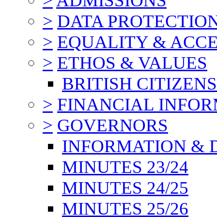
>
ADMISSIONS
>
DATA PROTECTIO
>
EQUALITY & ACCE
>
ETHOS & VALUES
BRITISH CITIZEN
>
FINANCIAL INFO
>
GOVERNORS
INFORMATION & 
MINUTES 23/24
MINUTES 24/25
MINUTES 25/26