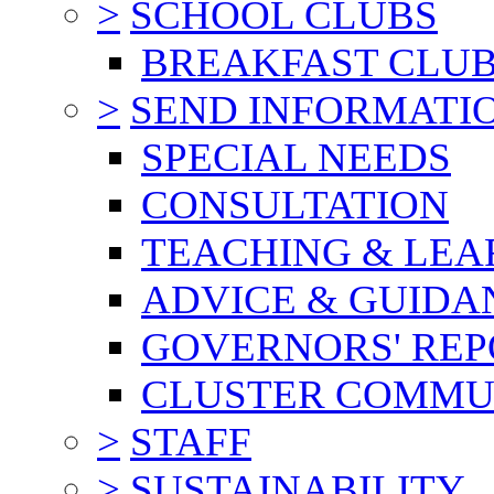
>
SCHOOL CLUBS
BREAKFAST CLU
>
SEND INFORMATI
SPECIAL NEEDS
CONSULTATION
TEACHING & LEA
ADVICE & GUIDA
GOVERNORS' REP
CLUSTER COMMU
>
STAFF
>
SUSTAINABILITY