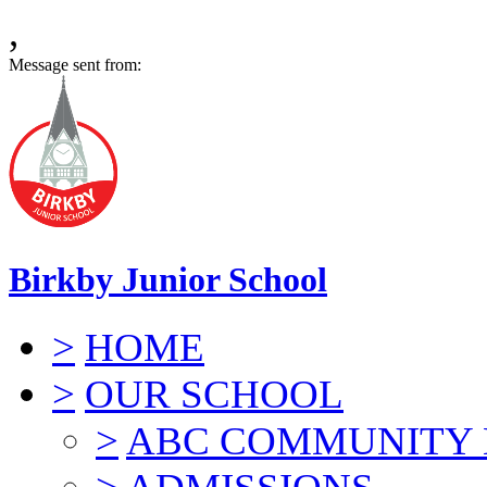
,
Message sent from:
Birkby Junior School
>
HOME
>
OUR SCHOOL
>
ABC COMMUNITY