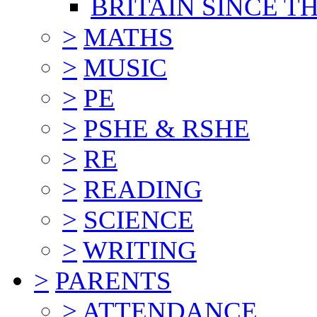
BRITAIN SINCE TH
>
MATHS
>
MUSIC
>
PE
>
PSHE & RSHE
>
RE
>
READING
>
SCIENCE
>
WRITING
>
PARENTS
>
ATTENDANCE