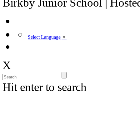
Birkby Junior School | Host
Select Language
▼
X
Hit enter to search