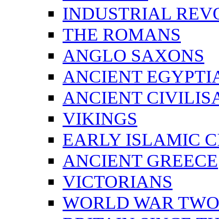
INDUSTRIAL REV
THE ROMANS
ANGLO SAXONS
ANCIENT EGYPTI
ANCIENT CIVILIS
VIKINGS
EARLY ISLAMIC C
ANCIENT GREECE
VICTORIANS
WORLD WAR TW