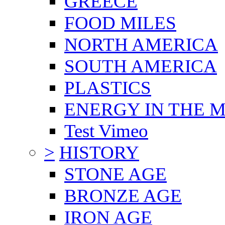
GREECE
FOOD MILES
NORTH AMERICA
SOUTH AMERICA
PLASTICS
ENERGY IN THE
Test Vimeo
>
HISTORY
STONE AGE
BRONZE AGE
IRON AGE