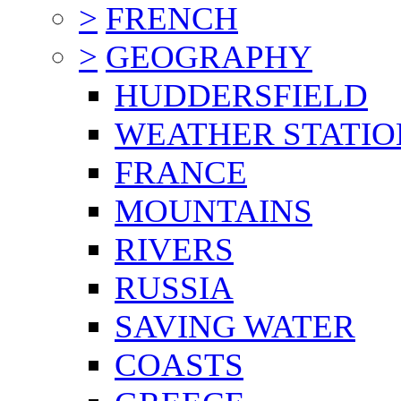
>
FRENCH
>
GEOGRAPHY
HUDDERSFIELD
WEATHER STATIO
FRANCE
MOUNTAINS
RIVERS
RUSSIA
SAVING WATER
COASTS