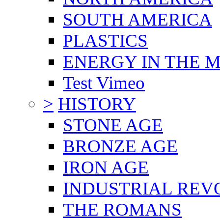
SOUTH AMERICA
PLASTICS
ENERGY IN THE
Test Vimeo
>
HISTORY
STONE AGE
BRONZE AGE
IRON AGE
INDUSTRIAL REV
THE ROMANS