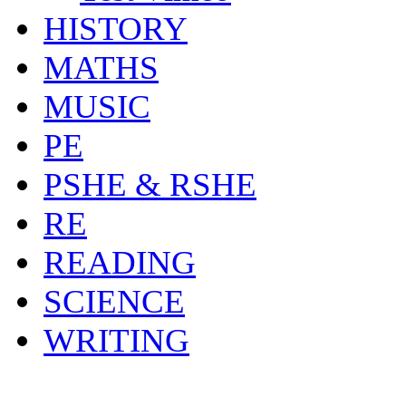
HISTORY
MATHS
MUSIC
PE
PSHE & RSHE
RE
READING
SCIENCE
WRITING