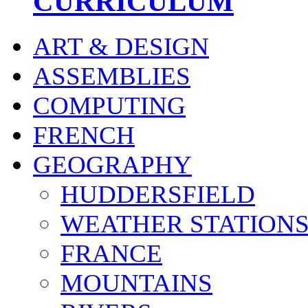
CURRICULUM
ART & DESIGN
ASSEMBLIES
COMPUTING
FRENCH
GEOGRAPHY
HUDDERSFIELD
WEATHER STATION
FRANCE
MOUNTAINS