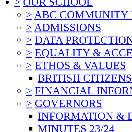
>
OUR SCHOOL
>
ABC COMMUNITY
>
ADMISSIONS
>
DATA PROTECTIO
>
EQUALITY & ACCE
>
ETHOS & VALUES
BRITISH CITIZEN
>
FINANCIAL INFO
>
GOVERNORS
INFORMATION & 
MINUTES 23/24