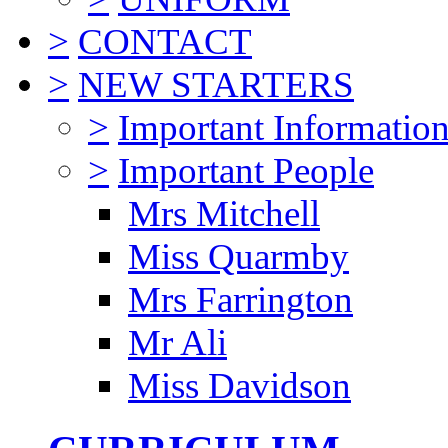
>
CONTACT
>
NEW STARTERS
>
Important Informatio
>
Important People
Mrs Mitchell
Miss Quarmby
Mrs Farrington
Mr Ali
Miss Davidson