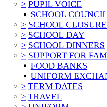
>
PUPIL VOICE
SCHOOL COUNCI
>
SCHOOL CLOSURE
>
SCHOOL DAY
>
SCHOOL DINNERS
>
SUPPORT FOR FAM
FOOD BANKS
UNIFORM EXCHA
>
TERM DATES
>
TRAVEL
>
UNIFORM