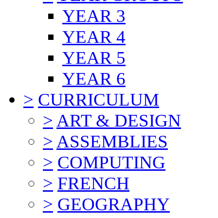
YEAR 3
YEAR 4
YEAR 5
YEAR 6
>
CURRICULUM
>
ART & DESIGN
>
ASSEMBLIES
>
COMPUTING
>
FRENCH
>
GEOGRAPHY