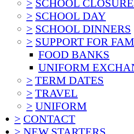
>
SCHOOL CLOSURE
>
SCHOOL DAY
>
SCHOOL DINNERS
>
SUPPORT FOR FAM
FOOD BANKS
UNIFORM EXCHA
>
TERM DATES
>
TRAVEL
>
UNIFORM
>
CONTACT
>
NEW STARTERS