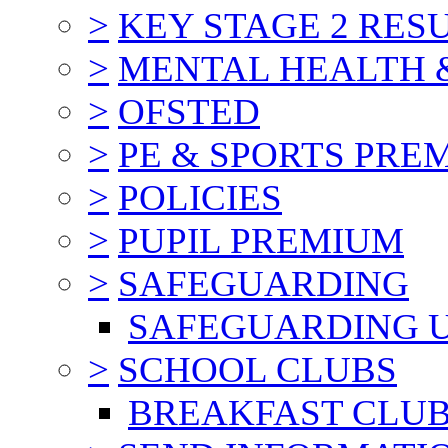
>
KEY STAGE 2 RES
>
MENTAL HEALTH 
>
OFSTED
>
PE & SPORTS PRE
>
POLICIES
>
PUPIL PREMIUM
>
SAFEGUARDING
SAFEGUARDING 
>
SCHOOL CLUBS
BREAKFAST CLU