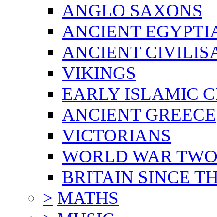
ANGLO SAXONS
ANCIENT EGYPTI
ANCIENT CIVILIS
VIKINGS
EARLY ISLAMIC C
ANCIENT GREECE
VICTORIANS
WORLD WAR TW
BRITAIN SINCE TH
>
MATHS