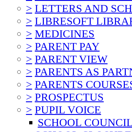
>
LETTERS AND SC
>
LIBRESOFT LIBRA
>
MEDICINES
>
PARENT PAY
>
PARENT VIEW
>
PARENTS AS PART
>
PARENTS COURSE
>
PROSPECTUS
>
PUPIL VOICE
SCHOOL COUNCI