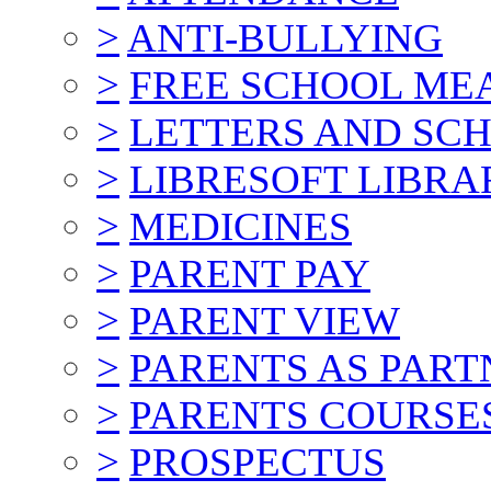
>
ANTI-BULLYING
>
FREE SCHOOL ME
>
LETTERS AND SC
>
LIBRESOFT LIBRA
>
MEDICINES
>
PARENT PAY
>
PARENT VIEW
>
PARENTS AS PART
>
PARENTS COURSE
>
PROSPECTUS