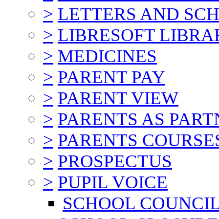
>
LETTERS AND SC
>
LIBRESOFT LIBRA
>
MEDICINES
>
PARENT PAY
>
PARENT VIEW
>
PARENTS AS PART
>
PARENTS COURSE
>
PROSPECTUS
>
PUPIL VOICE
SCHOOL COUNCI