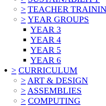
>
TEACHER TRAINI
>
YEAR GROUPS
YEAR 3
YEAR 4
YEAR 5
YEAR 6
>
CURRICULUM
>
ART & DESIGN
>
ASSEMBLIES
>
COMPUTING