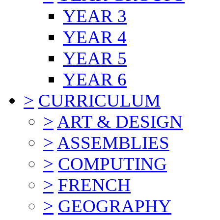
YEAR 3
YEAR 4
YEAR 5
YEAR 6
>
CURRICULUM
>
ART & DESIGN
>
ASSEMBLIES
>
COMPUTING
>
FRENCH
>
GEOGRAPHY