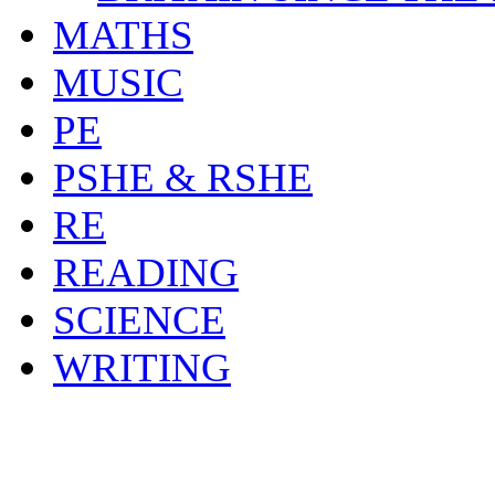
MATHS
MUSIC
PE
PSHE & RSHE
RE
READING
SCIENCE
WRITING