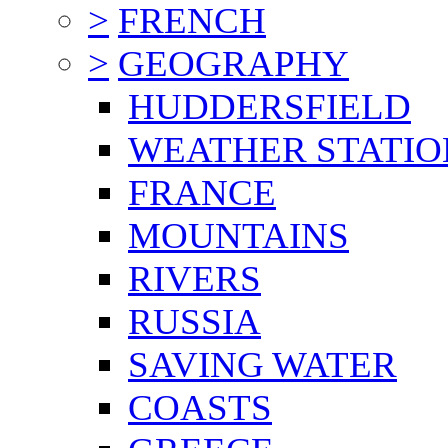
>
FRENCH
>
GEOGRAPHY
HUDDERSFIELD
WEATHER STATIO
FRANCE
MOUNTAINS
RIVERS
RUSSIA
SAVING WATER
COASTS