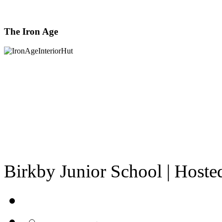
The Iron Age
Birkby Junior School | Host