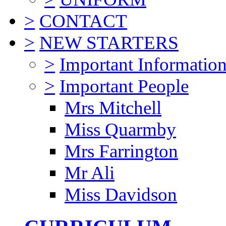
>
CONTACT
>
NEW STARTERS
>
Important Informatio
>
Important People
Mrs Mitchell
Miss Quarmby
Mrs Farrington
Mr Ali
Miss Davidson