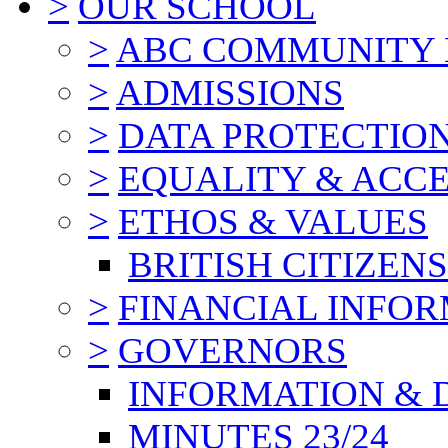
>
OUR SCHOOL
>
ABC COMMUNITY
>
ADMISSIONS
>
DATA PROTECTIO
>
EQUALITY & ACCE
>
ETHOS & VALUES
BRITISH CITIZEN
>
FINANCIAL INFO
>
GOVERNORS
INFORMATION & 
MINUTES 23/24