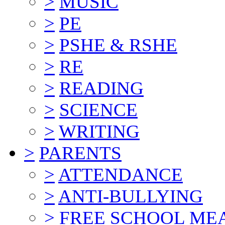
>
MUSIC
>
PE
>
PSHE & RSHE
>
RE
>
READING
>
SCIENCE
>
WRITING
>
PARENTS
>
ATTENDANCE
>
ANTI-BULLYING
>
FREE SCHOOL ME