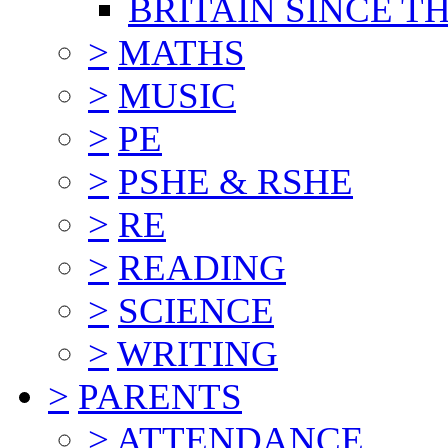
BRITAIN SINCE TH
>
MATHS
>
MUSIC
>
PE
>
PSHE & RSHE
>
RE
>
READING
>
SCIENCE
>
WRITING
>
PARENTS
>
ATTENDANCE