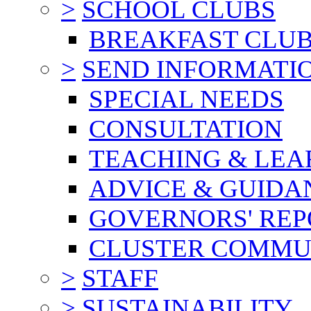
>
SCHOOL CLUBS
BREAKFAST CLU
>
SEND INFORMATI
SPECIAL NEEDS
CONSULTATION
TEACHING & LEA
ADVICE & GUIDA
GOVERNORS' REP
CLUSTER COMMU
>
STAFF
>
SUSTAINABILITY