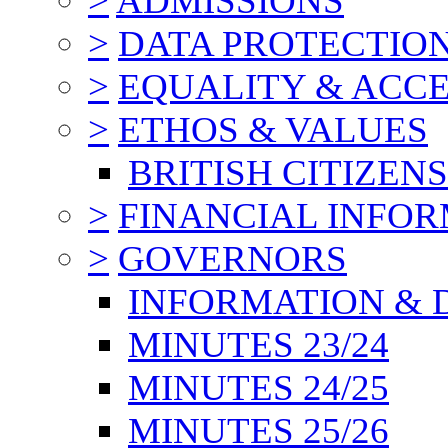
>
ADMISSIONS
>
DATA PROTECTIO
>
EQUALITY & ACCE
>
ETHOS & VALUES
BRITISH CITIZEN
>
FINANCIAL INFO
>
GOVERNORS
INFORMATION & 
MINUTES 23/24
MINUTES 24/25
MINUTES 25/26