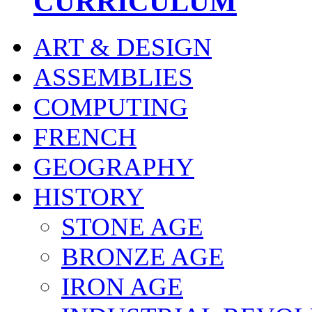
CURRICULUM
ART & DESIGN
ASSEMBLIES
COMPUTING
FRENCH
GEOGRAPHY
HISTORY
STONE AGE
BRONZE AGE
IRON AGE