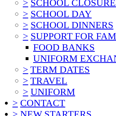
>
SCHOOL CLOSURE
>
SCHOOL DAY
>
SCHOOL DINNERS
>
SUPPORT FOR FAM
FOOD BANKS
UNIFORM EXCHA
>
TERM DATES
>
TRAVEL
>
UNIFORM
>
CONTACT
>
NEW STARTERS