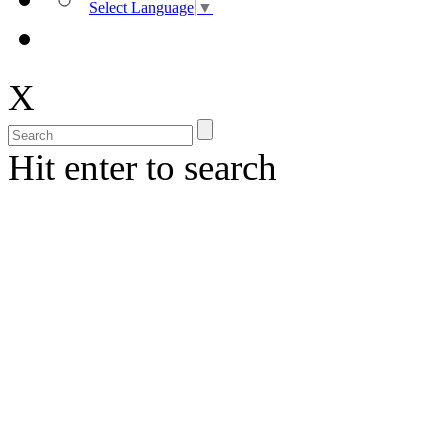
Select Language
▼
X
Hit enter to search