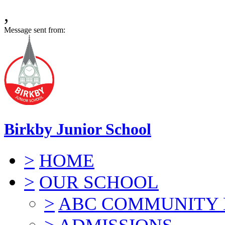
,
Message sent from:
Birkby Junior School
>
HOME
>
OUR SCHOOL
>
ABC COMMUNITY