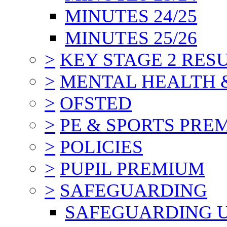
MINUTES 24/25
MINUTES 25/26
>
KEY STAGE 2 RES
>
MENTAL HEALTH 
>
OFSTED
>
PE & SPORTS PRE
>
POLICIES
>
PUPIL PREMIUM
>
SAFEGUARDING
SAFEGUARDING 