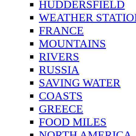
HUDDERSFIELD
WEATHER STATIO
FRANCE
MOUNTAINS
RIVERS
RUSSIA
SAVING WATER
COASTS
GREECE
FOOD MILES
NORTH AMERICA