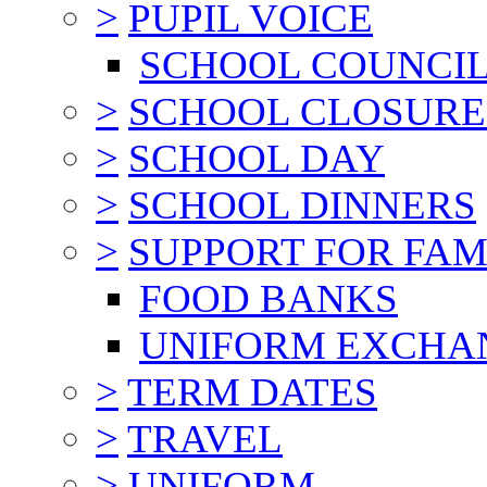
>
PUPIL VOICE
SCHOOL COUNCI
>
SCHOOL CLOSURE
>
SCHOOL DAY
>
SCHOOL DINNERS
>
SUPPORT FOR FAM
FOOD BANKS
UNIFORM EXCHA
>
TERM DATES
>
TRAVEL
>
UNIFORM