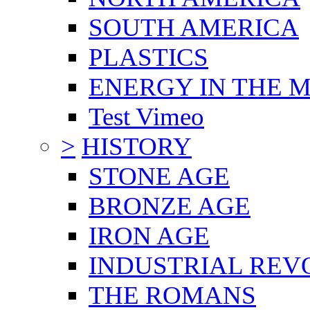
SOUTH AMERICA
PLASTICS
ENERGY IN THE
Test Vimeo
>
HISTORY
STONE AGE
BRONZE AGE
IRON AGE
INDUSTRIAL REV
THE ROMANS