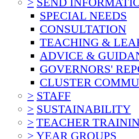
>
SEND INFORMATI
SPECIAL NEEDS
CONSULTATION
TEACHING & LEA
ADVICE & GUIDA
GOVERNORS' REP
CLUSTER COMMU
>
STAFF
>
SUSTAINABILITY
>
TEACHER TRAINI
>
YEAR GROUPS