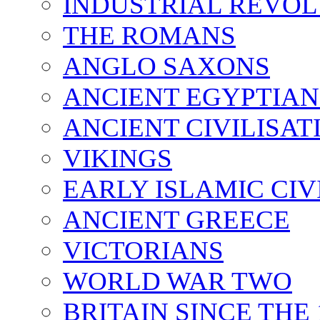
INDUSTRIAL REVO
THE ROMANS
ANGLO SAXONS
ANCIENT EGYPTIAN
ANCIENT CIVILISAT
VIKINGS
EARLY ISLAMIC CIV
ANCIENT GREECE
VICTORIANS
WORLD WAR TWO
BRITAIN SINCE THE 1