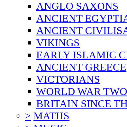
ANGLO SAXONS
ANCIENT EGYPTI
ANCIENT CIVILIS
VIKINGS
EARLY ISLAMIC C
ANCIENT GREECE
VICTORIANS
WORLD WAR TW
BRITAIN SINCE TH
>
MATHS