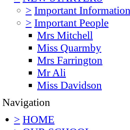
>
Important Informatio
>
Important People
Mrs Mitchell
Miss Quarmby
Mrs Farrington
Mr Ali
Miss Davidson
Navigation
>
HOME