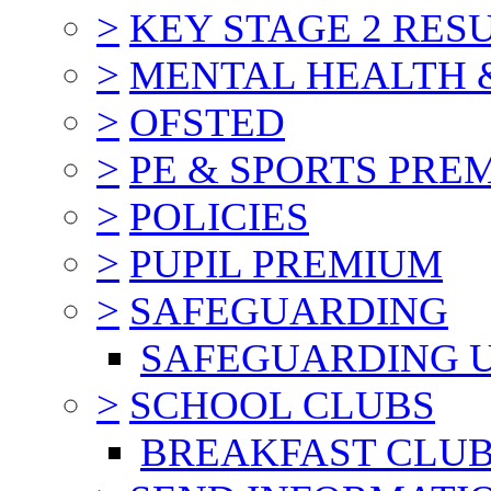
>
KEY STAGE 2 RES
>
MENTAL HEALTH 
>
OFSTED
>
PE & SPORTS PRE
>
POLICIES
>
PUPIL PREMIUM
>
SAFEGUARDING
SAFEGUARDING 
>
SCHOOL CLUBS
BREAKFAST CLU