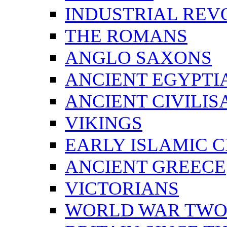
INDUSTRIAL REV
THE ROMANS
ANGLO SAXONS
ANCIENT EGYPTI
ANCIENT CIVILIS
VIKINGS
EARLY ISLAMIC C
ANCIENT GREECE
VICTORIANS
WORLD WAR TW