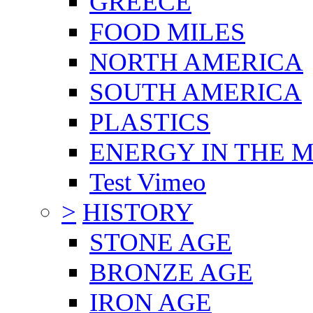
GREECE
FOOD MILES
NORTH AMERICA
SOUTH AMERICA
PLASTICS
ENERGY IN THE
Test Vimeo
>
HISTORY
STONE AGE
BRONZE AGE
IRON AGE