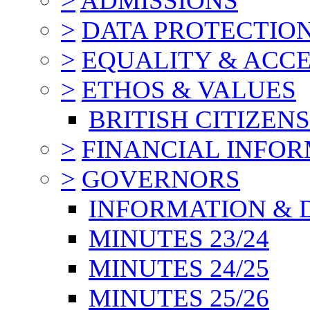
>
ADMISSIONS
>
DATA PROTECTIO
>
EQUALITY & ACCE
>
ETHOS & VALUES
BRITISH CITIZEN
>
FINANCIAL INFO
>
GOVERNORS
INFORMATION & 
MINUTES 23/24
MINUTES 24/25
MINUTES 25/26