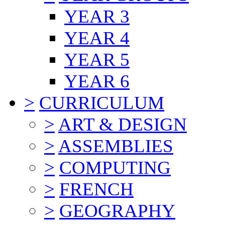
YEAR 3
YEAR 4
YEAR 5
YEAR 6
>
CURRICULUM
>
ART & DESIGN
>
ASSEMBLIES
>
COMPUTING
>
FRENCH
>
GEOGRAPHY