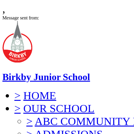
,
Message sent from:
Birkby Junior School
>
HOME
>
OUR SCHOOL
>
ABC COMMUNITY