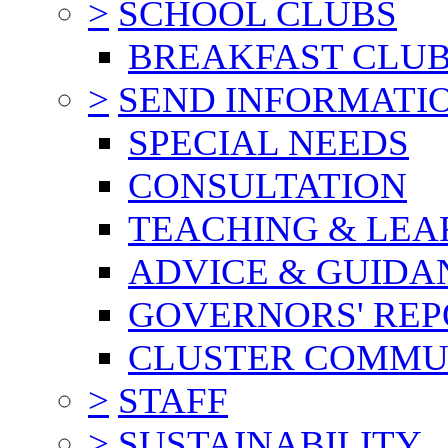
>
SCHOOL CLUBS
BREAKFAST CLU
>
SEND INFORMATI
SPECIAL NEEDS
CONSULTATION
TEACHING & LEA
ADVICE & GUIDA
GOVERNORS' REP
CLUSTER COMMU
>
STAFF
>
SUSTAINABILITY