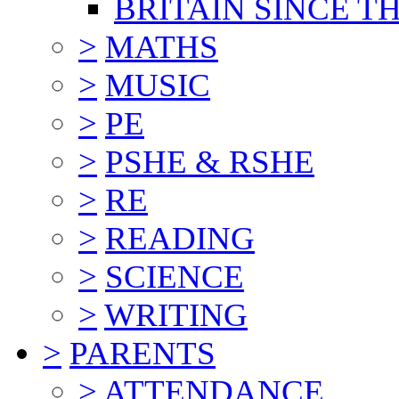
BRITAIN SINCE TH
>
MATHS
>
MUSIC
>
PE
>
PSHE & RSHE
>
RE
>
READING
>
SCIENCE
>
WRITING
>
PARENTS
>
ATTENDANCE