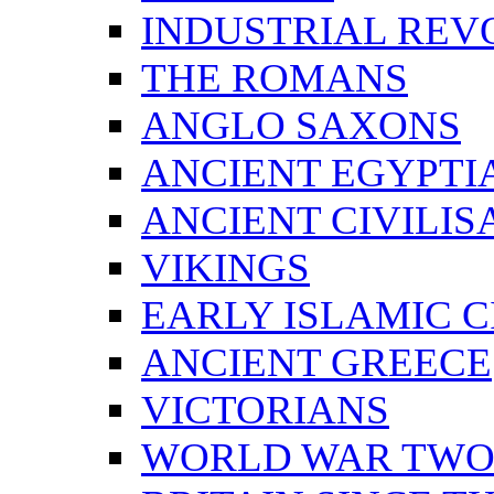
INDUSTRIAL REV
THE ROMANS
ANGLO SAXONS
ANCIENT EGYPTI
ANCIENT CIVILIS
VIKINGS
EARLY ISLAMIC C
ANCIENT GREECE
VICTORIANS
WORLD WAR TW