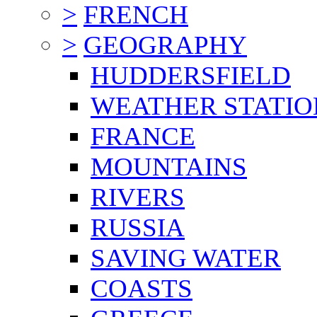
>
FRENCH
>
GEOGRAPHY
HUDDERSFIELD
WEATHER STATIO
FRANCE
MOUNTAINS
RIVERS
RUSSIA
SAVING WATER
COASTS