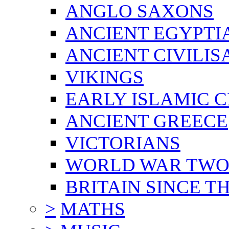
ANGLO SAXONS
ANCIENT EGYPTI
ANCIENT CIVILIS
VIKINGS
EARLY ISLAMIC C
ANCIENT GREECE
VICTORIANS
WORLD WAR TW
BRITAIN SINCE TH
>
MATHS