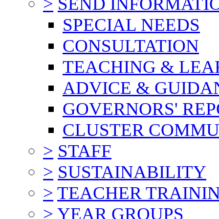
>
SEND INFORMATI
SPECIAL NEEDS
CONSULTATION
TEACHING & LEA
ADVICE & GUIDA
GOVERNORS' REP
CLUSTER COMMU
>
STAFF
>
SUSTAINABILITY
>
TEACHER TRAINI
>
YEAR GROUPS