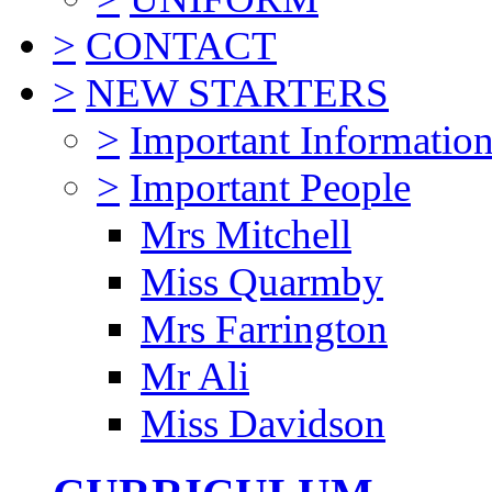
>
CONTACT
>
NEW STARTERS
>
Important Informatio
>
Important People
Mrs Mitchell
Miss Quarmby
Mrs Farrington
Mr Ali
Miss Davidson