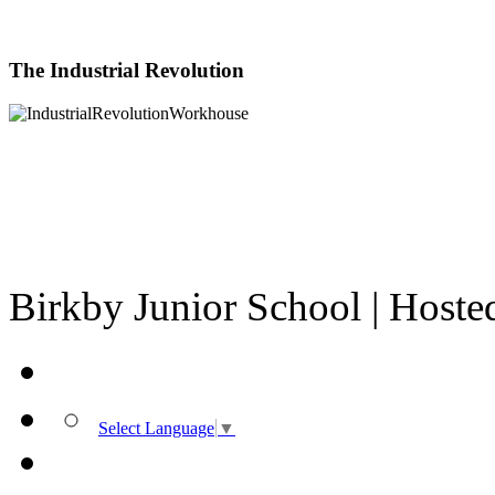
The Industrial Revolution
Birkby Junior School | Host
Select Language
▼