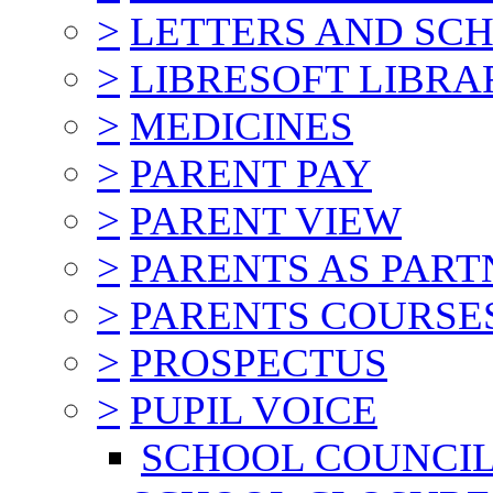
>
LETTERS AND SC
>
LIBRESOFT LIBRA
>
MEDICINES
>
PARENT PAY
>
PARENT VIEW
>
PARENTS AS PART
>
PARENTS COURSE
>
PROSPECTUS
>
PUPIL VOICE
SCHOOL COUNCI