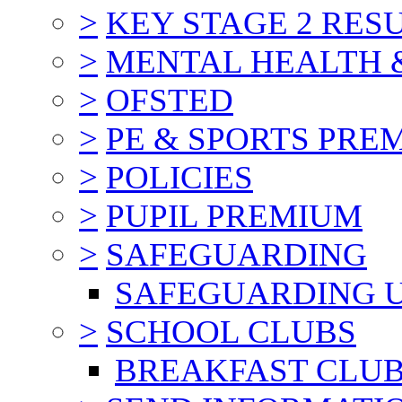
>
KEY STAGE 2 RES
>
MENTAL HEALTH 
>
OFSTED
>
PE & SPORTS PRE
>
POLICIES
>
PUPIL PREMIUM
>
SAFEGUARDING
SAFEGUARDING 
>
SCHOOL CLUBS
BREAKFAST CLU