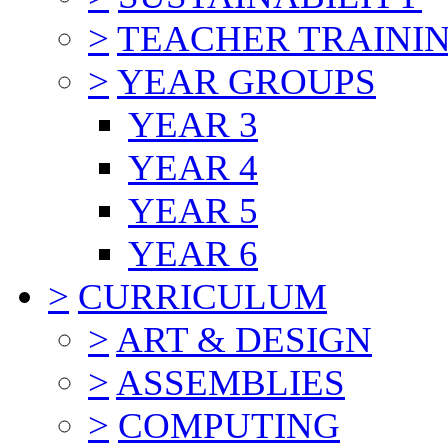
>
TEACHER TRAINI
>
YEAR GROUPS
YEAR 3
YEAR 4
YEAR 5
YEAR 6
>
CURRICULUM
>
ART & DESIGN
>
ASSEMBLIES
>
COMPUTING