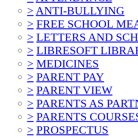
>
ANTI-BULLYING
>
FREE SCHOOL ME
>
LETTERS AND SC
>
LIBRESOFT LIBRA
>
MEDICINES
>
PARENT PAY
>
PARENT VIEW
>
PARENTS AS PART
>
PARENTS COURSE
>
PROSPECTUS