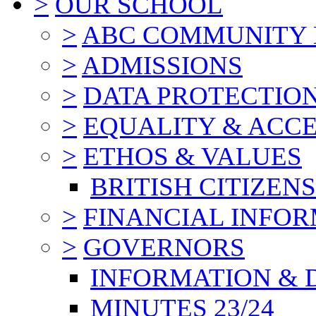
>
OUR SCHOOL
>
ABC COMMUNITY
>
ADMISSIONS
>
DATA PROTECTIO
>
EQUALITY & ACCE
>
ETHOS & VALUES
BRITISH CITIZEN
>
FINANCIAL INFO
>
GOVERNORS
INFORMATION & 
MINUTES 23/24