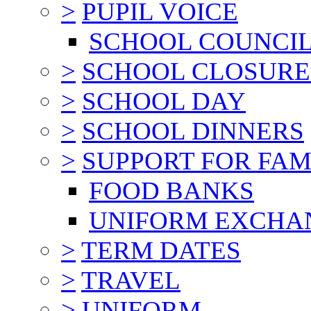
>
PUPIL VOICE
SCHOOL COUNCI
>
SCHOOL CLOSURE
>
SCHOOL DAY
>
SCHOOL DINNERS
>
SUPPORT FOR FAM
FOOD BANKS
UNIFORM EXCHA
>
TERM DATES
>
TRAVEL
>
UNIFORM