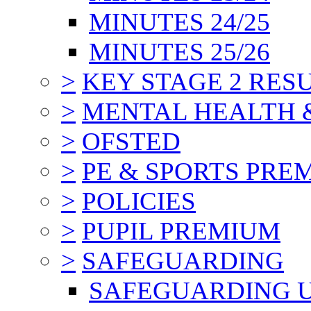
MINUTES 24/25
MINUTES 25/26
>
KEY STAGE 2 RES
>
MENTAL HEALTH 
>
OFSTED
>
PE & SPORTS PRE
>
POLICIES
>
PUPIL PREMIUM
>
SAFEGUARDING
SAFEGUARDING 