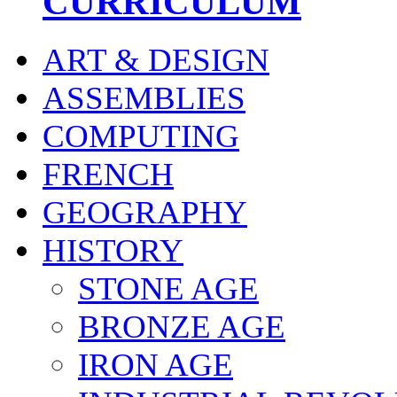
CURRICULUM
ART & DESIGN
ASSEMBLIES
COMPUTING
FRENCH
GEOGRAPHY
HISTORY
STONE AGE
BRONZE AGE
IRON AGE