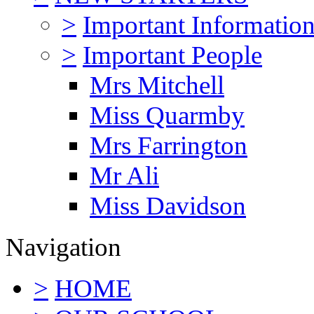
>
Important Informatio
>
Important People
Mrs Mitchell
Miss Quarmby
Mrs Farrington
Mr Ali
Miss Davidson
Navigation
>
HOME