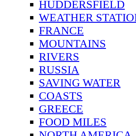
HUDDERSFIELD
WEATHER STATIO
FRANCE
MOUNTAINS
RIVERS
RUSSIA
SAVING WATER
COASTS
GREECE
FOOD MILES
NORTH AMERICA