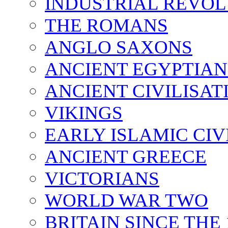
INDUSTRIAL REVO
THE ROMANS
ANGLO SAXONS
ANCIENT EGYPTIAN
ANCIENT CIVILISAT
VIKINGS
EARLY ISLAMIC CIV
ANCIENT GREECE
VICTORIANS
WORLD WAR TWO
BRITAIN SINCE THE 1