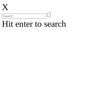
X
Hit enter to search