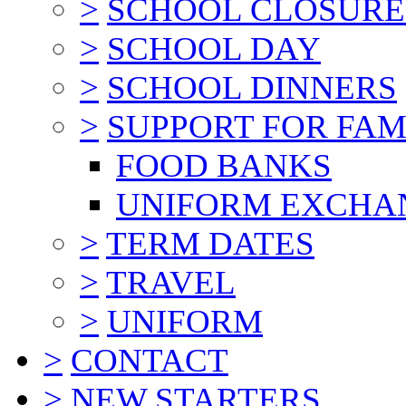
>
SCHOOL CLOSURE
>
SCHOOL DAY
>
SCHOOL DINNERS
>
SUPPORT FOR FAM
FOOD BANKS
UNIFORM EXCHA
>
TERM DATES
>
TRAVEL
>
UNIFORM
>
CONTACT
>
NEW STARTERS