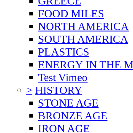
GREECE
FOOD MILES
NORTH AMERICA
SOUTH AMERICA
PLASTICS
ENERGY IN THE
Test Vimeo
>
HISTORY
STONE AGE
BRONZE AGE
IRON AGE