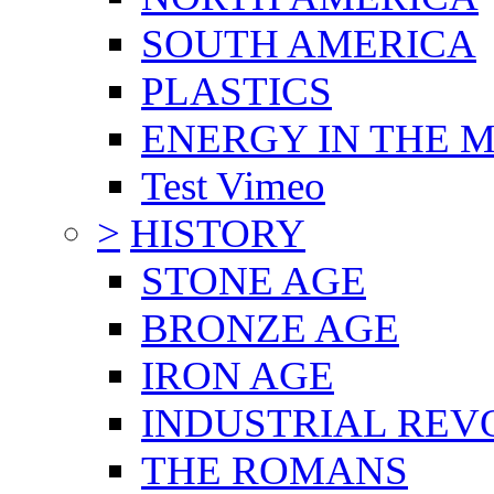
SOUTH AMERICA
PLASTICS
ENERGY IN THE
Test Vimeo
>
HISTORY
STONE AGE
BRONZE AGE
IRON AGE
INDUSTRIAL REV
THE ROMANS