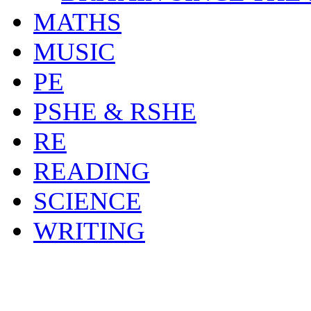
MATHS
MUSIC
PE
PSHE & RSHE
RE
READING
SCIENCE
WRITING