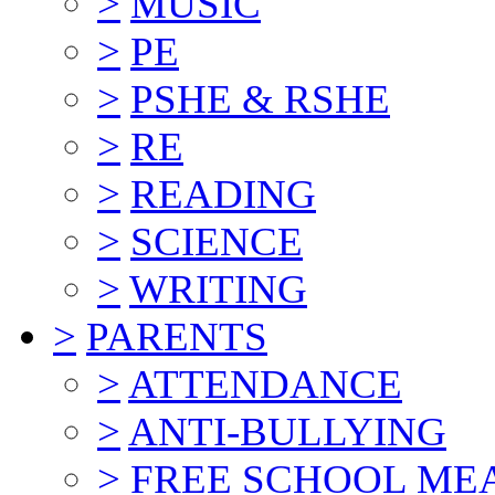
>
MUSIC
>
PE
>
PSHE & RSHE
>
RE
>
READING
>
SCIENCE
>
WRITING
>
PARENTS
>
ATTENDANCE
>
ANTI-BULLYING
>
FREE SCHOOL ME