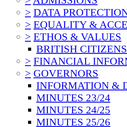
>
ADMISSIONS
>
DATA PROTECTIO
>
EQUALITY & ACCE
>
ETHOS & VALUES
BRITISH CITIZEN
>
FINANCIAL INFO
>
GOVERNORS
INFORMATION & 
MINUTES 23/24
MINUTES 24/25
MINUTES 25/26