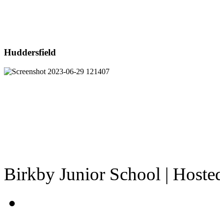
Huddersfield
Birkby Junior School | Host