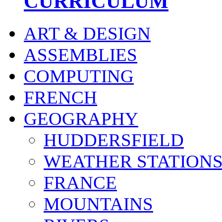
CURRICULUM
ART & DESIGN
ASSEMBLIES
COMPUTING
FRENCH
GEOGRAPHY
HUDDERSFIELD
WEATHER STATION
FRANCE
MOUNTAINS