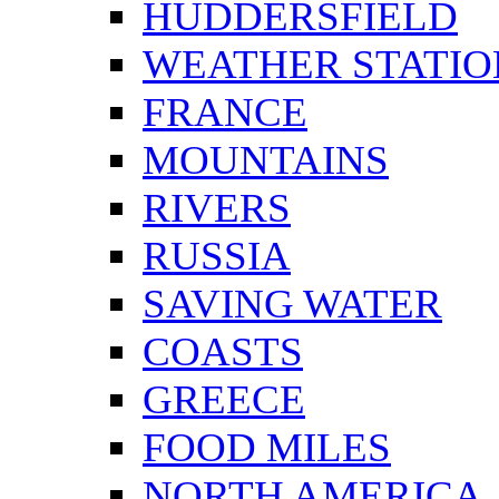
HUDDERSFIELD
WEATHER STATIO
FRANCE
MOUNTAINS
RIVERS
RUSSIA
SAVING WATER
COASTS
GREECE
FOOD MILES
NORTH AMERICA