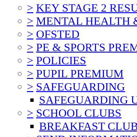
>
KEY STAGE 2 RES
>
MENTAL HEALTH 
>
OFSTED
>
PE & SPORTS PRE
>
POLICIES
>
PUPIL PREMIUM
>
SAFEGUARDING
SAFEGUARDING 
>
SCHOOL CLUBS
BREAKFAST CLU