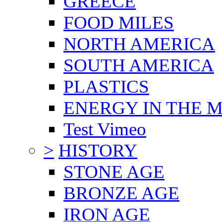
GREECE
FOOD MILES
NORTH AMERICA
SOUTH AMERICA
PLASTICS
ENERGY IN THE
Test Vimeo
>
HISTORY
STONE AGE
BRONZE AGE
IRON AGE