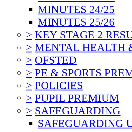
MINUTES 24/25
MINUTES 25/26
>
KEY STAGE 2 RES
>
MENTAL HEALTH 
>
OFSTED
>
PE & SPORTS PRE
>
POLICIES
>
PUPIL PREMIUM
>
SAFEGUARDING
SAFEGUARDING 