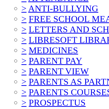
>
ANTI-BULLYING
>
FREE SCHOOL ME
>
LETTERS AND SC
>
LIBRESOFT LIBRA
>
MEDICINES
>
PARENT PAY
>
PARENT VIEW
>
PARENTS AS PART
>
PARENTS COURSE
>
PROSPECTUS