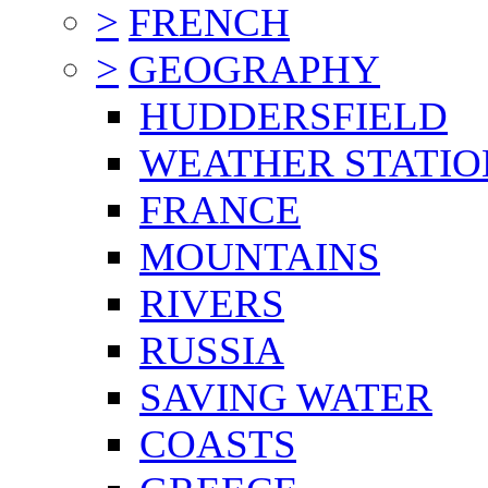
>
FRENCH
>
GEOGRAPHY
HUDDERSFIELD
WEATHER STATIO
FRANCE
MOUNTAINS
RIVERS
RUSSIA
SAVING WATER
COASTS