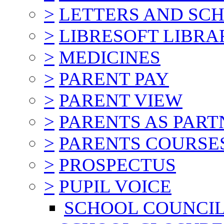
>
LETTERS AND SC
>
LIBRESOFT LIBRA
>
MEDICINES
>
PARENT PAY
>
PARENT VIEW
>
PARENTS AS PART
>
PARENTS COURSE
>
PROSPECTUS
>
PUPIL VOICE
SCHOOL COUNCI