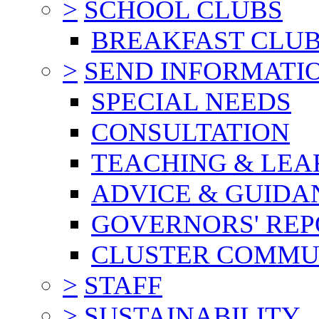
>
SCHOOL CLUBS
BREAKFAST CLU
>
SEND INFORMATI
SPECIAL NEEDS
CONSULTATION
TEACHING & LEA
ADVICE & GUIDA
GOVERNORS' REP
CLUSTER COMMU
>
STAFF
>
SUSTAINABILITY