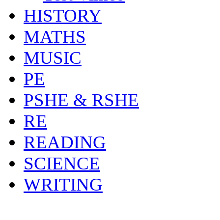
HISTORY
MATHS
MUSIC
PE
PSHE & RSHE
RE
READING
SCIENCE
WRITING