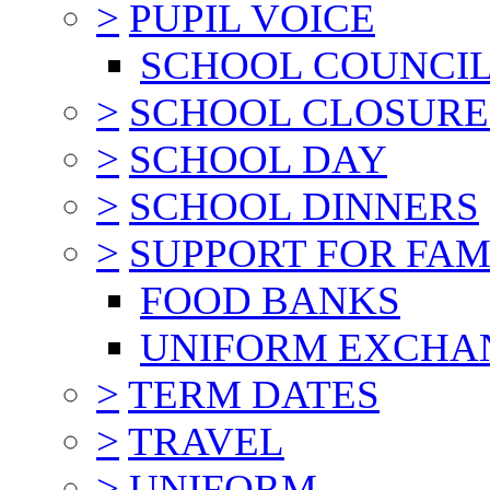
>
PUPIL VOICE
SCHOOL COUNCI
>
SCHOOL CLOSURE
>
SCHOOL DAY
>
SCHOOL DINNERS
>
SUPPORT FOR FAM
FOOD BANKS
UNIFORM EXCHA
>
TERM DATES
>
TRAVEL
>
UNIFORM