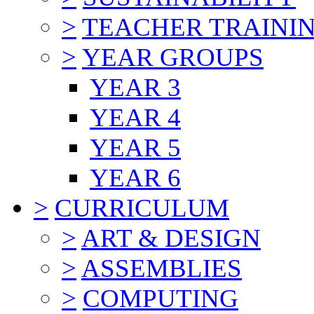
>
TEACHER TRAINI
>
YEAR GROUPS
YEAR 3
YEAR 4
YEAR 5
YEAR 6
>
CURRICULUM
>
ART & DESIGN
>
ASSEMBLIES
>
COMPUTING