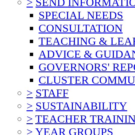
>
SEND INFORMATI
SPECIAL NEEDS
CONSULTATION
TEACHING & LEA
ADVICE & GUIDA
GOVERNORS' REP
CLUSTER COMMU
>
STAFF
>
SUSTAINABILITY
>
TEACHER TRAINI
>
YEAR GROUPS