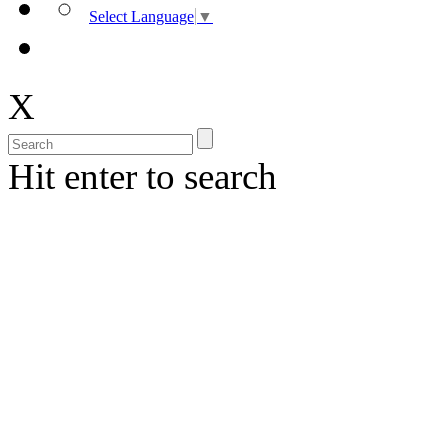
Select Language
▼
X
Hit enter to search