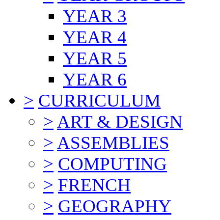
YEAR 3
YEAR 4
YEAR 5
YEAR 6
>
CURRICULUM
>
ART & DESIGN
>
ASSEMBLIES
>
COMPUTING
>
FRENCH
>
GEOGRAPHY