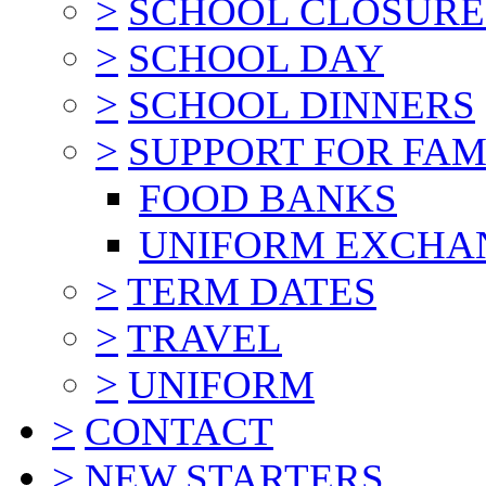
>
SCHOOL CLOSURE
>
SCHOOL DAY
>
SCHOOL DINNERS
>
SUPPORT FOR FAM
FOOD BANKS
UNIFORM EXCHA
>
TERM DATES
>
TRAVEL
>
UNIFORM
>
CONTACT
>
NEW STARTERS