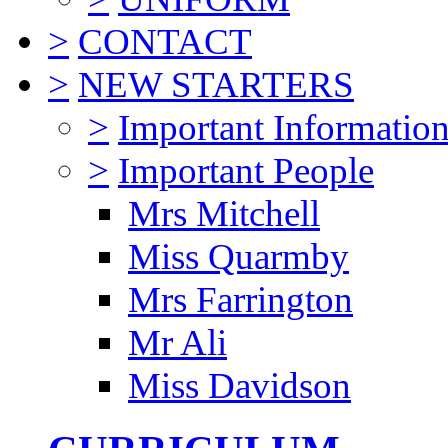
>
CONTACT
>
NEW STARTERS
>
Important Informatio
>
Important People
Mrs Mitchell
Miss Quarmby
Mrs Farrington
Mr Ali
Miss Davidson