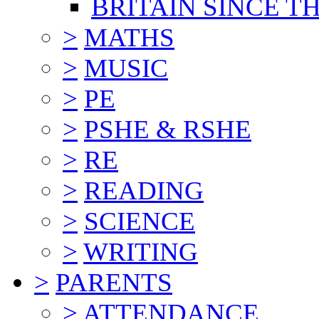
BRITAIN SINCE TH
>
MATHS
>
MUSIC
>
PE
>
PSHE & RSHE
>
RE
>
READING
>
SCIENCE
>
WRITING
>
PARENTS
>
ATTENDANCE