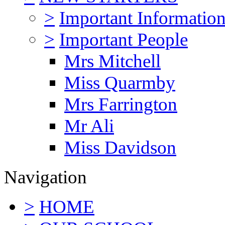
>
Important Informatio
>
Important People
Mrs Mitchell
Miss Quarmby
Mrs Farrington
Mr Ali
Miss Davidson
Navigation
>
HOME