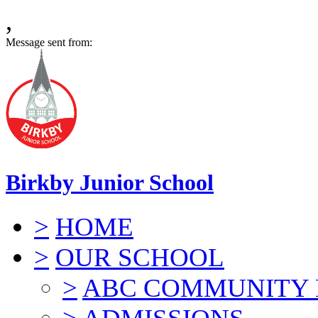
,
Message sent from:
Birkby Junior School
>
HOME
>
OUR SCHOOL
>
ABC COMMUNITY