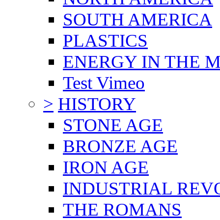
SOUTH AMERICA
PLASTICS
ENERGY IN THE
Test Vimeo
>
HISTORY
STONE AGE
BRONZE AGE
IRON AGE
INDUSTRIAL REV
THE ROMANS