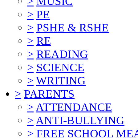
>
MUSIC
>
PE
>
PSHE & RSHE
>
RE
>
READING
>
SCIENCE
>
WRITING
>
PARENTS
>
ATTENDANCE
>
ANTI-BULLYING
>
FREE SCHOOL ME