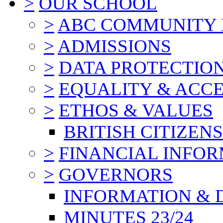
>
OUR SCHOOL
>
ABC COMMUNITY
>
ADMISSIONS
>
DATA PROTECTIO
>
EQUALITY & ACCE
>
ETHOS & VALUES
BRITISH CITIZEN
>
FINANCIAL INFO
>
GOVERNORS
INFORMATION & 
MINUTES 23/24