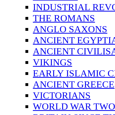
INDUSTRIAL REV
THE ROMANS
ANGLO SAXONS
ANCIENT EGYPTI
ANCIENT CIVILIS
VIKINGS
EARLY ISLAMIC C
ANCIENT GREECE
VICTORIANS
WORLD WAR TW