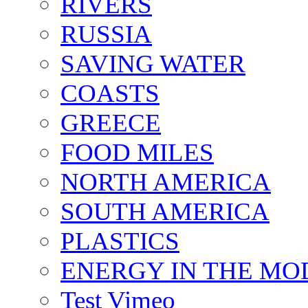
RIVERS
RUSSIA
SAVING WATER
COASTS
GREECE
FOOD MILES
NORTH AMERICA
SOUTH AMERICA
PLASTICS
ENERGY IN THE M
Test Vimeo