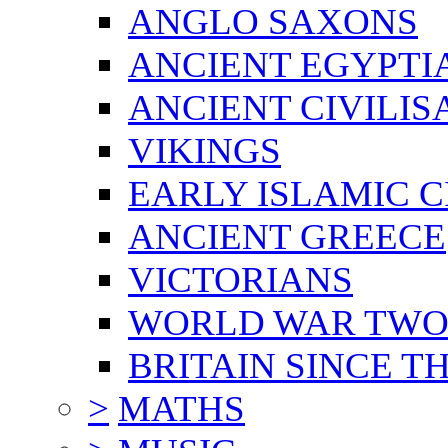
ANGLO SAXONS
ANCIENT EGYPTI
ANCIENT CIVILIS
VIKINGS
EARLY ISLAMIC C
ANCIENT GREECE
VICTORIANS
WORLD WAR TW
BRITAIN SINCE TH
>
MATHS